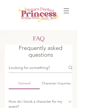
FAQ
Frequently asked
questions
General
Character Inquiries
How do I book a character for my
event?