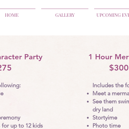
HOME
GALLERY
UPCOMING EV
racter Party
1 Hour Mer
275
$300
ollowing:
Includes the f
ce
Meet a merma
See them swi
dry land
eremony
Stortyime
 for up to 12 kids
Photo time