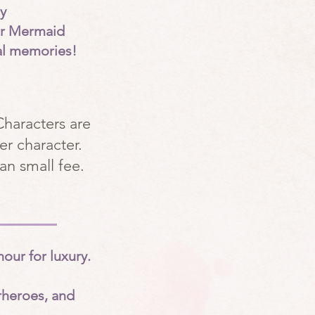
y
ur Mermaid
al memories!
Characters are
er character.
an small fee.
our for luxury.
rheroes, and