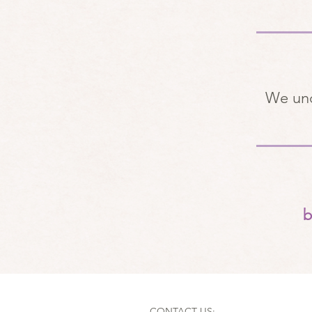
We und
b
CONTACT US: