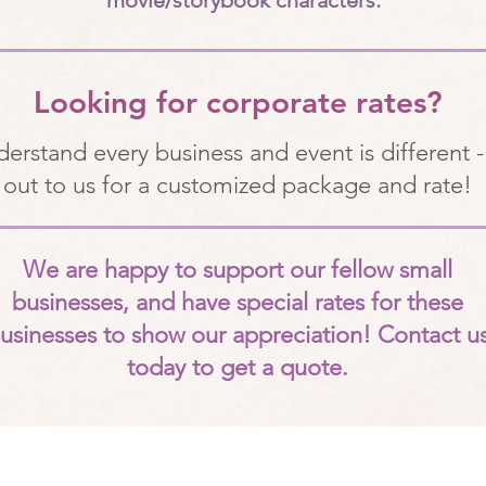
movie/storybook characters.
Looking for corporate rates?
erstand every business and event is different -
out to us for a customized package and rate!
We are happy to support our fellow small
businesses, and have special rates for these
usinesses to show our appreciation! Contact u
today to get a quote.