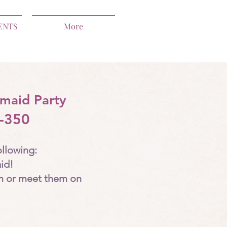
ENTS
More
maid Party
-350
ollowing:
id!
m or meet them on