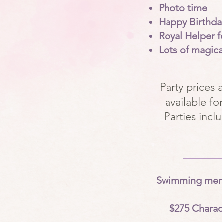
Photo time
Happy Birthda
Royal Helper f
Lots of magic
Party prices 
available f
Parties incl
Swimming merma
$275 Charac