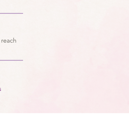
 reach
s