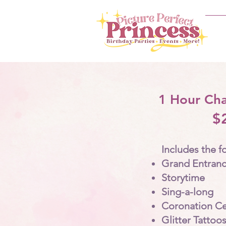
1 Hour Cha
$
Includes the f
Grand Entran
Storytime
Sing-a-long
Coronation C
Glitter Tattoos