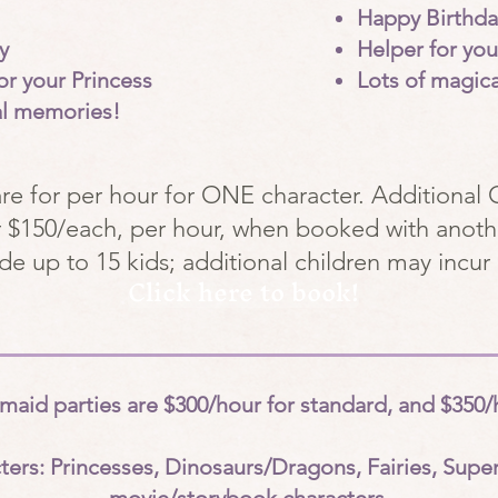
Happy Birthda
y
Helper for yo
or your Princess
Lots of magic
al memories!
are for per hour for ONE character. Additional 
or $150/each, per hour, when booked with anoth
ude up to 15 kids; additional children may incur 
Click here to book!
id parties are $300/hour for standard, and $350/h
ters: Princesses, Dinosaurs/Dragons, Fairies, Supe