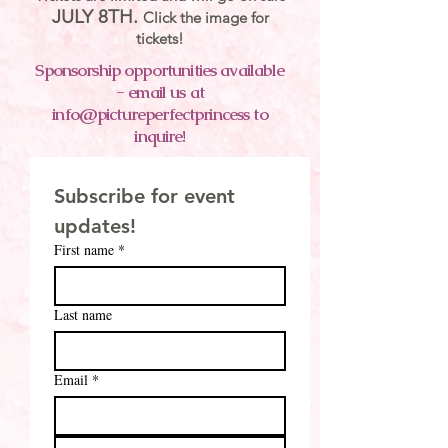
JULY 8TH.
Click the image for
tickets!
Sponsorship opportunities available
- email us at
info@pictureperfectprincess to
inquire!
Subscribe for event 
updates!
First name
*
Last name
Email
*