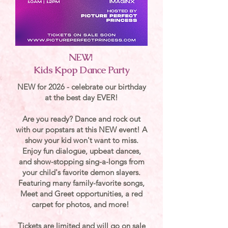
NEW!
Kids Kpop Dance Party
NEW for 2026 - celebrate our birthday
at the best day EVER!
Are you ready? Dance and rock out
with our popstars at this NEW event! A
show your kid won't want to miss.
Enjoy fun dialogue, upbeat dances,
and show-stopping sing-a-longs from
your child's favorite demon slayers.
Featuring many family-favorite songs,
Meet and Greet opportunities, a red
carpet for photos, and more!
Tickets are limited and will go on sale