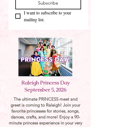
Subscribe
I want to subscribe to your 
mailing list.
Raleigh Princess Day
September 5, 2026
The ultimate PRINCESS meet and
greet is coming to Raleigh! Join your
favorite princesses for stories, songs,
dances, crafts, and more! Enjoy a 90-
minute princess experience in your very