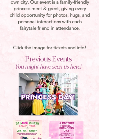
own city. Our event is a family-friendly
princess meet & greet, giving every
child opportunity for photos, hugs, and
personal interactions with each
fairytale friend in attendance.
Click the image for tickets and info!
Previous Events
You might have seen us here!