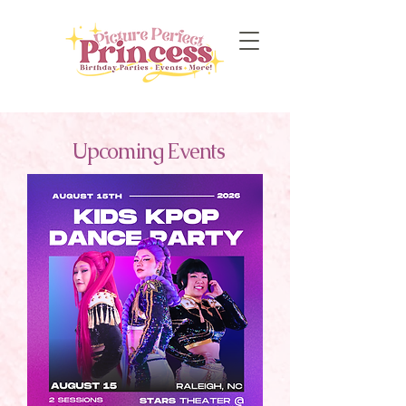
Upcoming Events